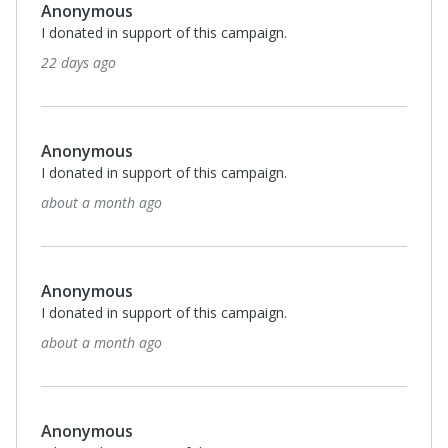
Anonymous
I donated in support of this campaign.
22 days ago
Anonymous
I donated in support of this campaign.
about a month ago
Anonymous
I donated in support of this campaign.
about a month ago
Anonymous