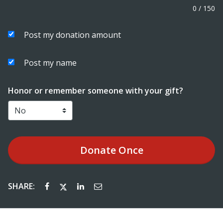
0
/
150
Post my donation amount
Post my name
Honor or remember someone with your gift?
Donate
Once
SHARE: