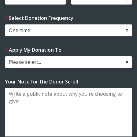
Select Donation Frequency
Apply My Donation To
Please select...
Your Note for the Donor Scroll