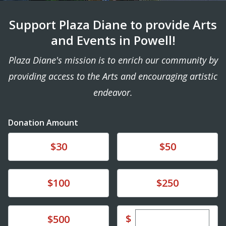
Support Plaza Diane to provide Arts
and Events in Powell!
Plaza Diane's mission is to enrich our community by
providing access to the Arts and encouraging artistic
endeavor.
Donation Amount
Donate
Donate
$30
$50
Donate
Donate
$100
$250
Enter custom dona
Donate
$
$500