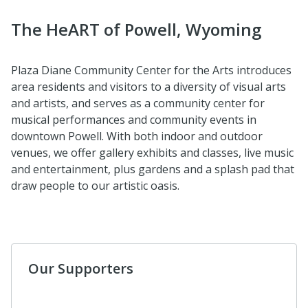
The HeART of Powell, Wyoming
Plaza Diane Community Center for the Arts introduces
area residents and visitors to a diversity of visual arts
and artists, and serves as a community center for
musical performances and community events in
downtown Powell. With both indoor and outdoor
venues, we offer gallery exhibits and classes, live music
and entertainment, plus gardens and a splash pad that
draw people to our artistic oasis.
Our Supporters